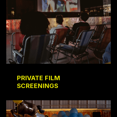
PRIVATE FILM
SCREENINGS