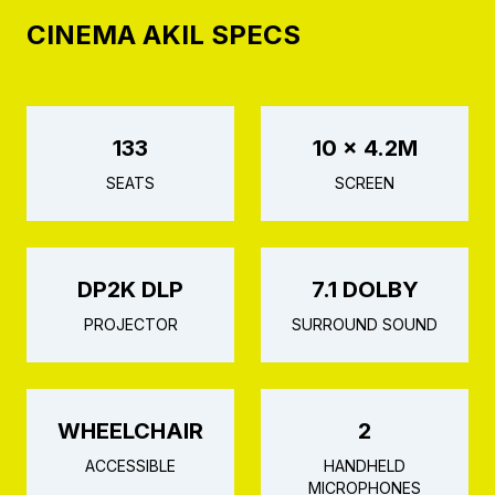
CINEMA AKIL SPECS
133
10 × 4.2M
SEATS
SCREEN
DP2K DLP
7.1 DOLBY
PROJECTOR
SURROUND SOUND
WHEELCHAIR
2
ACCESSIBLE
HANDHELD
MICROPHONES