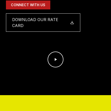
CONNECT WITH US
DOWNLOAD OUR RATE
CARD