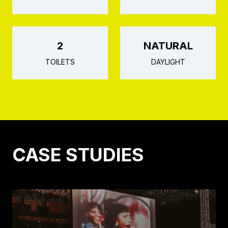
2
NATURAL
TOILETS
DAYLIGHT
CASE STUDIES