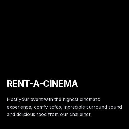
RENT-A-CINEMA
Host your event with the highest cinematic
experience, comfy sofas, incredible surround sound
and delicious food from our chai diner.