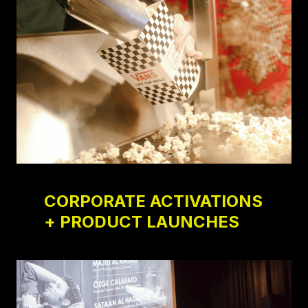
CORPORATE ACTIVATIONS
+ PRODUCT LAUNCHES