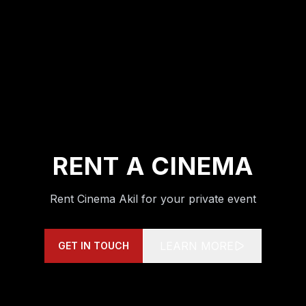
RENT A CINEMA
Rent Cinema Akil for your private event
LEARN MORE
GET IN TOUCH