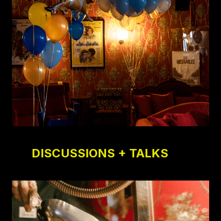
DISCUSSIONS + TALKS