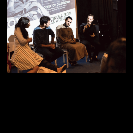
WORKSHOPS