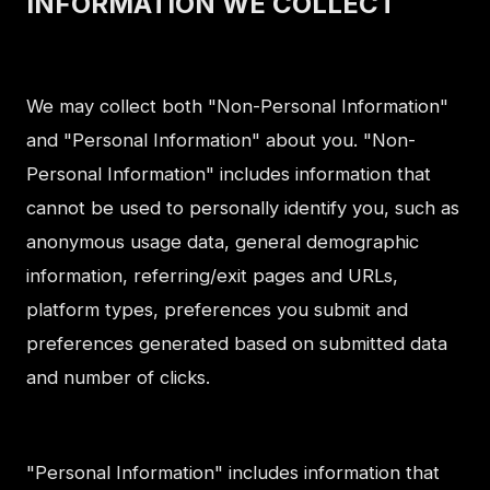
INFORMATION WE COLLECT
We may collect both "Non-Personal Information"
and "Personal Information" about you. "Non-
Personal Information" includes information that
cannot be used to personally identify you, such as
anonymous usage data, general demographic
information, referring/exit pages and URLs,
platform types, preferences you submit and
preferences generated based on submitted data
and number of clicks.
"Personal Information" includes information that