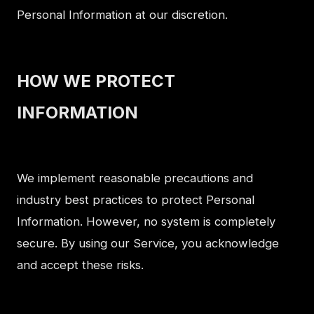
Personal Information at our discretion.
HOW WE PROTECT
INFORMATION
We implement reasonable precautions and
industry best practices to protect Personal
Information. However, no system is completely
secure. By using our Service, you acknowledge
and accept these risks.