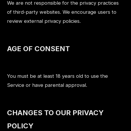
We are not responsible for the privacy practices
of third-party websites. We encourage users to
review external privacy policies.
AGE OF CONSENT
You must be at least 18 years old to use the
Service or have parental approval.
CHANGES TO OUR PRIVACY
POLICY