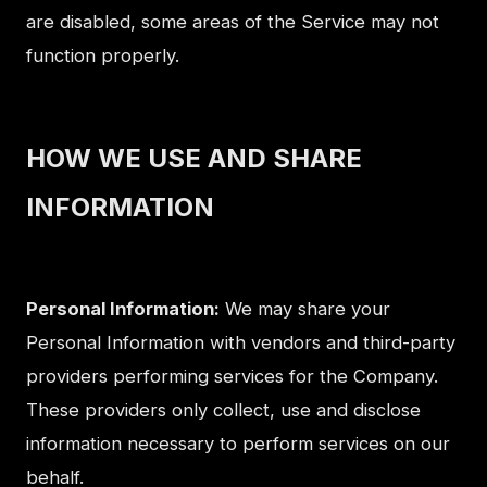
are disabled, some areas of the Service may not
function properly.
HOW WE USE AND SHARE
INFORMATION
Personal Information:
We may share your
Personal Information with vendors and third-party
providers performing services for the Company.
These providers only collect, use and disclose
information necessary to perform services on our
behalf.