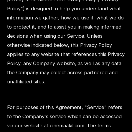
Policy") is designed to help you understand what
information we gather, how we use it, what we do
to protect it, and to assist you in making informed
decisions when using our Service. Unless
otherwise indicated below, this Privacy Policy
applies to any website that references this Privacy
Policy, any Company website, as well as any data
the Company may collect across partnered and
unaffiliated sites.
For purposes of this Agreement, "Service" refers
to the Company's service which can be accessed
via our website at cinemaakil.com. The terms