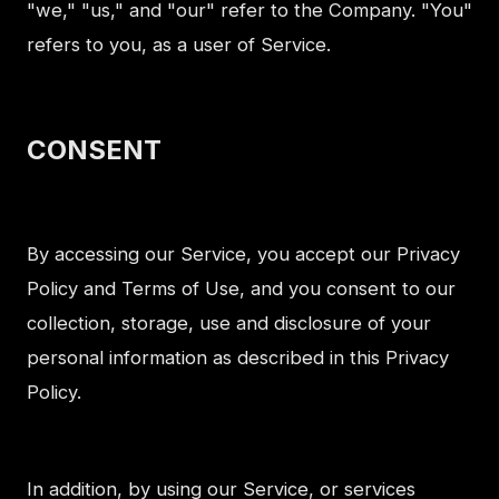
"we," "us," and "our" refer to the Company. "You"
refers to you, as a user of Service.
CONSENT
By accessing our Service, you accept our Privacy
Policy and Terms of Use, and you consent to our
collection, storage, use and disclosure of your
personal information as described in this Privacy
Policy.
In addition, by using our Service, or services