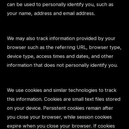
can be used to personally identify you, such as
your name, address and email address.
We may also track information provided by your
browser such as the referring URL, browser type,
device type, access times and dates, and other
information that does not personally identify you.
We use cookies and similar technologies to track
this information. Cookies are small text files stored
on your device. Persistent cookies remain after
you close your browser, while session cookies
expire when you close your browser. If cookies