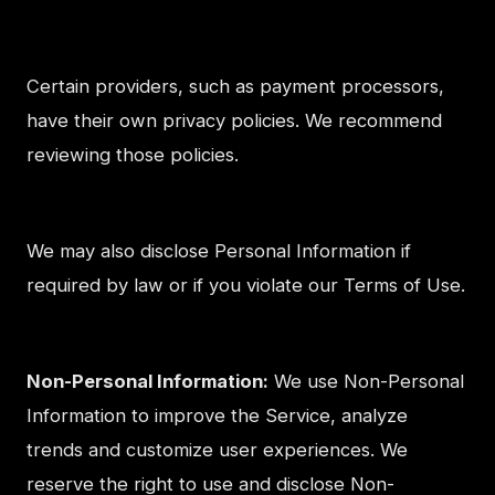
Certain providers, such as payment processors,
have their own privacy policies. We recommend
reviewing those policies.
We may also disclose Personal Information if
required by law or if you violate our Terms of Use.
Non-Personal Information:
We use Non-Personal
Information to improve the Service, analyze
trends and customize user experiences. We
reserve the right to use and disclose Non-