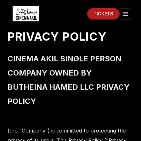
TICKETS
Cinema Akil
Open 
PRIVACY POLICY
CINEMA AKIL SINGLE PERSON
COMPANY OWNED BY
BUTHEINA HAMED LLC PRIVACY
POLICY
(the "Company") is committed to protecting the
privacy of its users. This Privacy Policy ("Privacy