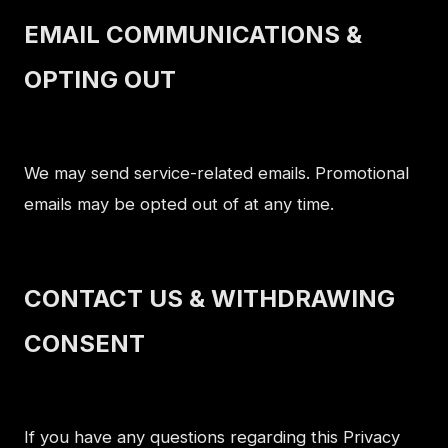
EMAIL COMMUNICATIONS &
OPTING OUT
We may send service-related emails. Promotional
emails may be opted out of at any time.
CONTACT US & WITHDRAWING
CONSENT
If you have any questions regarding this Privacy