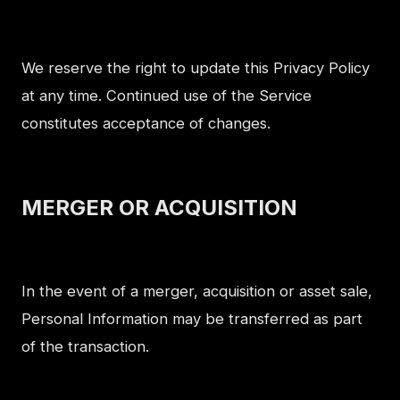
We reserve the right to update this Privacy Policy
at any time. Continued use of the Service
constitutes acceptance of changes.
MERGER OR ACQUISITION
In the event of a merger, acquisition or asset sale,
Personal Information may be transferred as part
of the transaction.