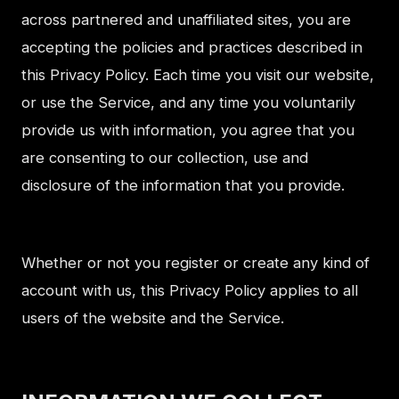
across partnered and unaffiliated sites, you are
accepting the policies and practices described in
this Privacy Policy. Each time you visit our website,
or use the Service, and any time you voluntarily
provide us with information, you agree that you
are consenting to our collection, use and
disclosure of the information that you provide.
Whether or not you register or create any kind of
account with us, this Privacy Policy applies to all
users of the website and the Service.