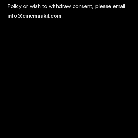
Policy or wish to withdraw consent, please email
info@cinemaakil.com
.