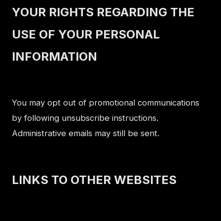
YOUR RIGHTS REGARDING THE
USE OF YOUR PERSONAL
INFORMATION
You may opt out of promotional communications
by following unsubscribe instructions.
Administrative emails may still be sent.
LINKS TO OTHER WEBSITES