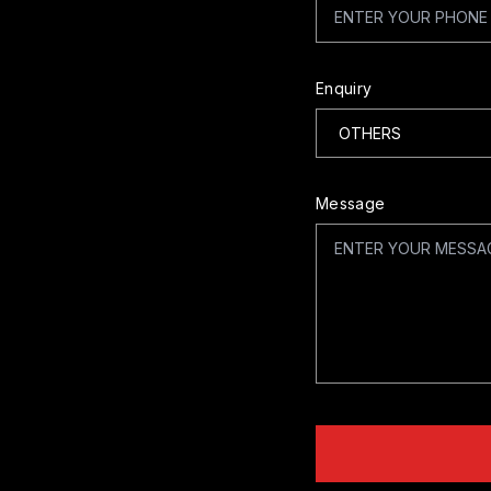
Enquiry
Message