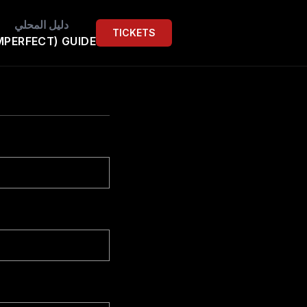
دليل المحلي
TICKETS
MPERFECT) GUIDE