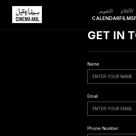
التقويم
الأفلام
Cinema Akil
CALENDAR
FILMS
GET IN 
Name
Email
Phone Number