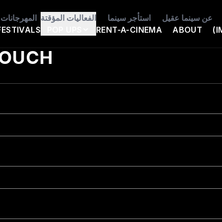
المهرجانات
الفعاليات المؤقتة
استأجر سينما
عن سينما عقيل
FESTIVALS
POP UPS
RENT-A-CINEMA
ABOUT
(I
TOUCH