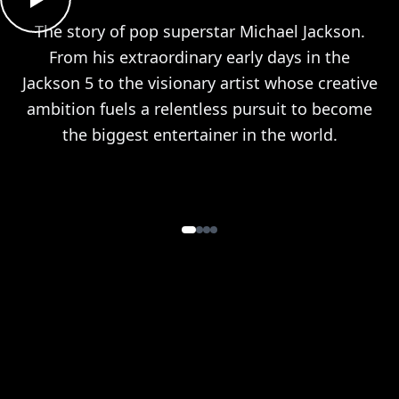
The story of pop superstar Michael Jackson.
From his extraordinary early days in the
Jackson 5 to the visionary artist whose creative
ambition fuels a relentless pursuit to become
the biggest entertainer in the world.