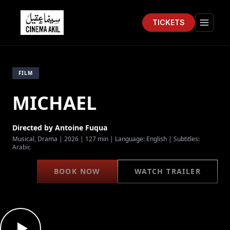
TICKETS
Cinema Akil
Open 
FILM
MICHAEL
Directed by
Antoine Fuqua
Musical, Drama
|
2026
|
127 min
| Language:
English
| Subtitles:
Arabic
BOOK NOW
WATCH TRAILER