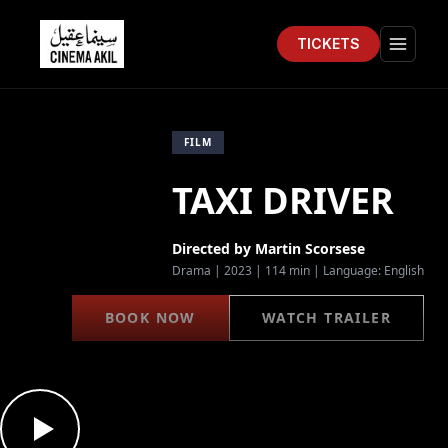
TICKETS
Cinema Akil
Open 
FILM
TAXI DRIVER
Directed by
Martin Scorsese
Drama
|
2023
|
114 min
| Language:
English
BOOK NOW
WATCH TRAILER