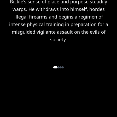
Bickle's sense of place and purpose steadily
warps. He withdraws into himself, hordes
illegal firearms and begins a regimen of
intense physical training in preparation for a
misguided vigilante assault on the evils of
society.