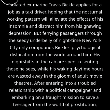
Isolated ex-marine Travis Bickle applies for a
job as a taxi driver, hoping that the nocturnal
working pattern will alleviate the effects of his
insomnia and distract him from his gnawing
depression. But ferrying passengers through
the seedy underbelly of night-time New York
City only compounds Bickle's psychological
dislocation from the world around him. His
nightshifts in the cab are spent resenting
those he sees, while his waking daytime hours
are wasted away in the gloom of adult movie
theatres. After entering into a troubled
relationship with a political campaigner and
embarking on a fraught mission to save a
teenager from the world of prostitution,